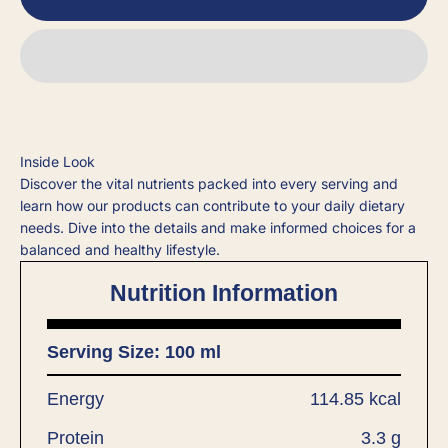
Inside Look
Discover the vital nutrients packed into every serving and
learn how our products can contribute to your daily dietary
needs. Dive into the details and make informed choices for a
balanced and healthy lifestyle.
Nutrition Information
Serving Size: 100 ml
Energy
114.85 kcal
Protein
3.3 g