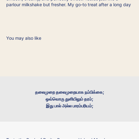
parlour milkshake but fresher. My go-to treat after a long day
தலைமுறை தலைமுறையாக நம்பிக்கை;
ஒவ்வொரு துளியிலும் தரம்;
இது பால் அல்ல பாரம்பரியம்;