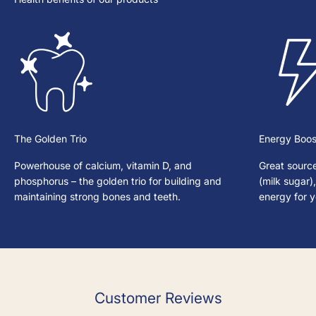
The Golden Trio
Energy Boos
Powerhouse of calcium, vitamin D, and
Great source
phosphorus – the golden trio for building and
(milk sugar)
maintaining strong bones and teeth.
energy for 
Customer Reviews