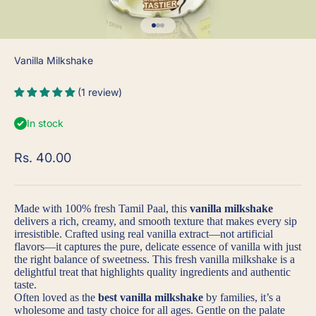
Go to item 1
Go to item 2
Go to item 3
Vanilla Milkshake
(1 review)
In stock
Sale price
Rs. 40.00
Made with
100% fresh Tamil Paal
, this
vanilla milkshake
delivers a rich, creamy, and smooth texture that makes every sip
irresistible. Crafted using
real vanilla extract
—not artificial
flavors—it captures the pure, delicate essence of vanilla with just
the right balance of sweetness. This
fresh vanilla milkshake
is a
delightful treat that highlights quality ingredients and authentic
taste.
Often loved as the
best vanilla milkshake
by families, it’s a
wholesome and tasty choice for all ages. Gentle on the palate