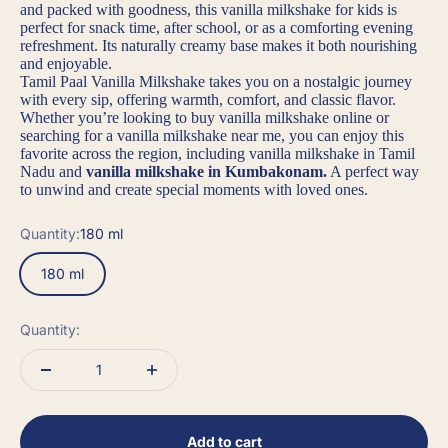
and packed with goodness, this
vanilla milkshake for kids
is
perfect for snack time, after school, or as a comforting evening
refreshment. Its naturally creamy base makes it both nourishing
and enjoyable.
Tamil Paal Vanilla Milkshake
takes you on a nostalgic journey
with every sip, offering warmth, comfort, and classic flavor.
Whether you’re looking to
buy vanilla milkshake online
or
searching for a
vanilla milkshake near me
, you can enjoy this
favorite across the region, including
vanilla milkshake in Tamil
Nadu
and
vanilla milkshake in Kumbakonam
.
A perfect way
to unwind and create special moments with loved ones.
Quantity:
180 ml
180 ml
Quantity:
Add to cart