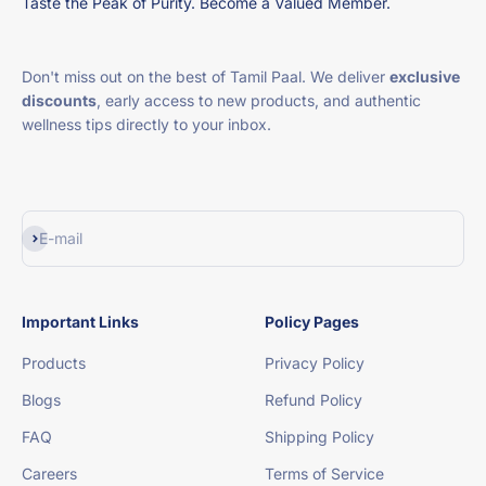
Taste the Peak of Purity. Become a Valued Member.
Don't miss out on the best of Tamil Paal. We deliver
exclusive
discounts
, early access to new products, and authentic
wellness tips directly to your inbox.
Subscribe
E-mail
Important Links
Policy Pages
Products
Privacy Policy
Blogs
Refund Policy
FAQ
Shipping Policy
Careers
Terms of Service