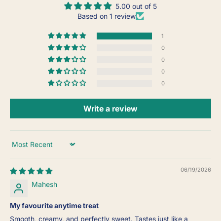
5.00 out of 5
Based on 1 review
1
0
0
0
0
Write a review
Sort by
06/19/2026
Mahesh
My favourite anytime treat
Smooth, creamy, and perfectly sweet. Tastes just like a