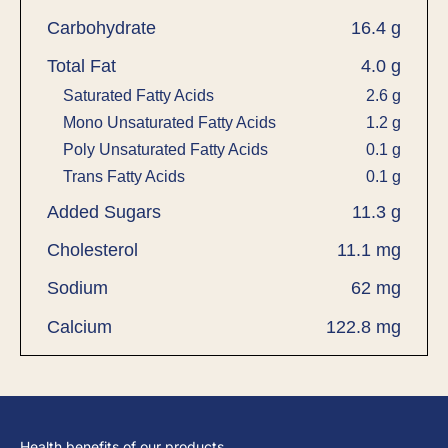
Carbohydrate
16.4 g
Total Fat
4.0 g
Saturated Fatty Acids
2.6 g
Mono Unsaturated Fatty Acids
1.2 g
Poly Unsaturated Fatty Acids
0.1 g
Trans Fatty Acids
0.1 g
Added Sugars
11.3 g
Cholesterol
11.1 mg
Sodium
62 mg
Calcium
122.8 mg