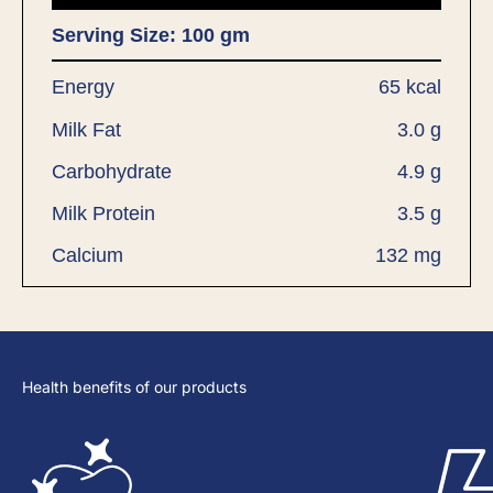
Serving Size: 100 gm
Energy
65 kcal
Milk Fat
3.0 g
Carbohydrate
4.9 g
Milk Protein
3.5 g
Calcium
132 mg