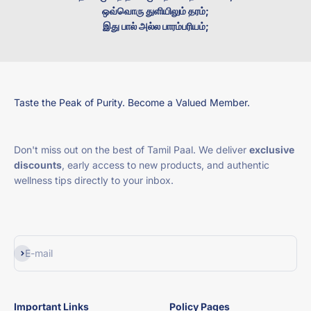
ஒவ்வொரு துளியிலும் தரம்;
இது பால் அல்ல பாரம்பரியம்;
Taste the Peak of Purity. Become a Valued Member.
Don't miss out on the best of Tamil Paal. We deliver
exclusive
discounts
, early access to new products, and authentic
wellness tips directly to your inbox.
Subscribe
E-mail
Important Links
Policy Pages