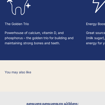
The Golden Trio
Energy Boos
Powerhouse of calcium, vitamin D, and
Great source
phosphorus – the golden trio for building and
(milk sugar)
maintaining strong bones and teeth.
energy for 
தலைமுறை தலைமுறையாக நம்பிக்கை;