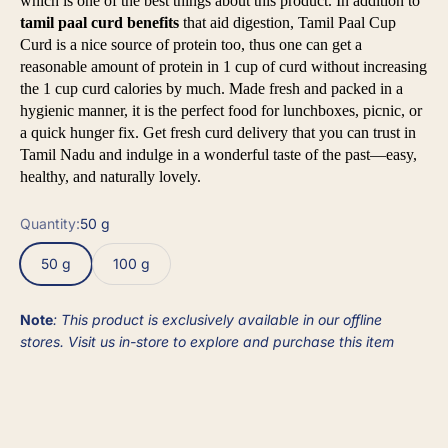
which is one of the best things about this product. In addition to
tamil paal curd benefits
that aid digestion, Tamil Paal Cup
Curd is a nice source of protein too, thus one can get a
reasonable amount of protein in 1 cup of curd without increasing
the 1 cup curd calories by much. Made fresh and packed in a
hygienic manner, it is the perfect food for lunchboxes, picnic, or
a quick hunger fix. Get fresh curd delivery that you can trust in
Tamil Nadu and indulge in a wonderful taste of the past—easy,
healthy, and naturally lovely.
Quantity:
50 g
50 g
100 g
Note
: This product is exclusively available in our offline
stores. Visit us in-store to explore and purchase this item