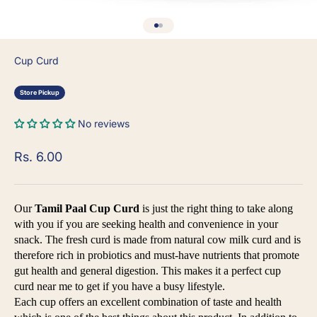
Go to item 1
Go to item 2
Cup Curd
Store Pickup
No reviews
Sale price
Rs. 6.00
Our
Tamil Paal Cup Curd
is just the right thing to take along
with you if you are seeking health and convenience in your
snack. The fresh curd is made from natural cow milk curd and is
therefore rich in probiotics and must-have nutrients that promote
gut health and general digestion. This makes it a perfect cup
curd near me to get if you have a busy lifestyle.
Each cup offers an excellent combination of taste and health