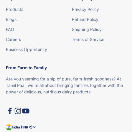
Products
Privacy Policy
Blogs
Refund Policy
FAQ
Shipping Policy
Careers
Terms of Service
Business Opportunity
From Farm to Family
Are you yearning for a sip of pure, farm-fresh goodness? At
Tamil Paal, we're all about bringing families together with the
power of delicious, nutritious dairy products.
India (INR ₹)