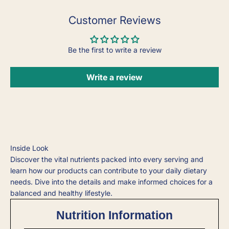
Customer Reviews
Be the first to write a review
Write a review
Inside Look
Discover the vital nutrients packed into every serving and
learn how our products can contribute to your daily dietary
needs. Dive into the details and make informed choices for a
balanced and healthy lifestyle.
Nutrition Information